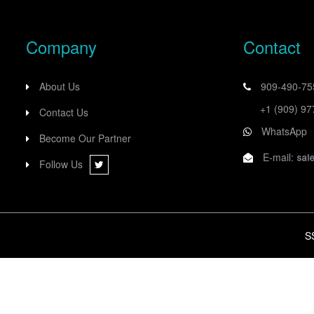
Company
Contact
About Us
909-490-7
+1 (909) 9
Contact Us
WhatsApp
Become Our Partner
E-mail:
Follow Us
S