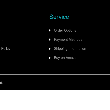
Service
e
Order Options
nt
Payment Methods
 Policy
Shipping Information
Buy on Amazon
d.