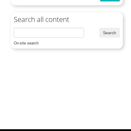
Search all content
On-site search