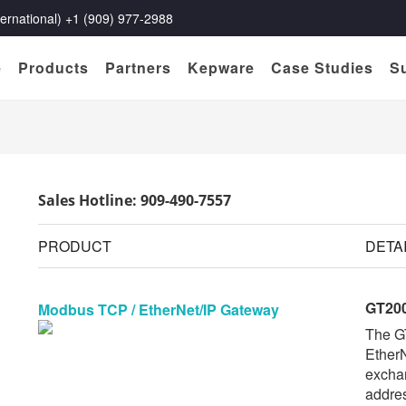
rnational) +1 (909) 977-2988
e
Products
Partners
Kepware
Case Studies
S
Sales Hotline: 909-490-7557
PRODUCT
DETA
GT200
Modbus TCP / EtherNet/IP Gateway
The G
EtherN
exchan
addres