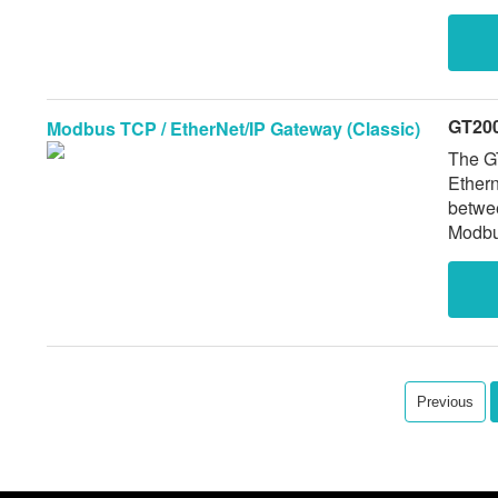
GT200
Modbus TCP / EtherNet/IP Gateway (Classic)
The G
Ethernet/IP
betwe
Modbus
network. Legacy model with proven field pe
offer 
Previous