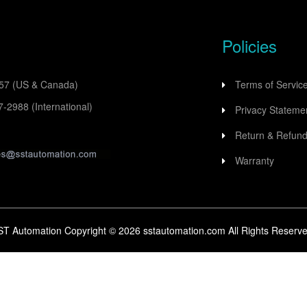
Policies
557
(US & Canada)
Terms of Servic
77-2988
(International)
Privacy Stateme
Return & Refund
Warranty
ST Automation Copyright ©
2026
sstautomation.com All Rights Reserve