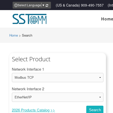
(US & Canada) 909-490-7557 (Inte
Select Language
▼
Hom
Home
>
Search
Select Product
Network Interface 1
Network Interface 2
2026 Products Catalog >>
Search