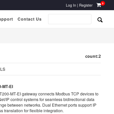
0
Log In
|
Register
upport
Contact Us
count:2
ILS
-MT-EI
T200-MT-EI gateway connects Modbus TCP devices to
et/IP control systems for seamless bidirectional data
ge between networks. Dual Ethernet ports support IP
s translation for flexible integration.