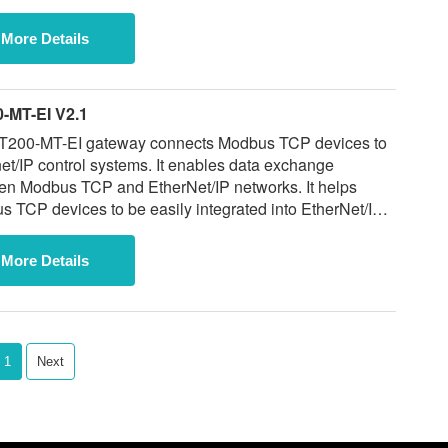
More Details
-MT-EI V2.1
T200-MT-EI gateway connects Modbus TCP devices to
 control systems. It enables data exchange
en Modbus TCP and EtherNet/IP networks. It helps
 TCP devices to be easily integrated into EtherNet/IP
rformance. Special
while supplies last.
More Details
1
Next