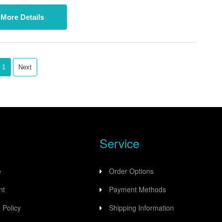
nication with up to four Modbus RS485 devices.
More Details
1
Next
Service
e
Order Options
nt
Payment Methods
 Policy
Shipping Information