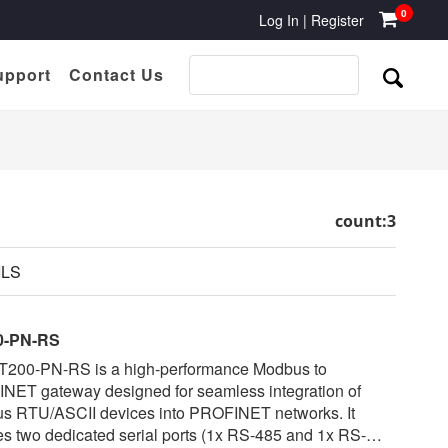
0
Log In
|
Register
upport
Contact Us
count:3
ILS
0-PN-RS
T200-PN-RS is a high-performance Modbus to
NET gateway designed for seamless integration of
s RTU/ASCII devices into PROFINET networks. It
es two dedicated serial ports (1x RS-485 and 1x RS-