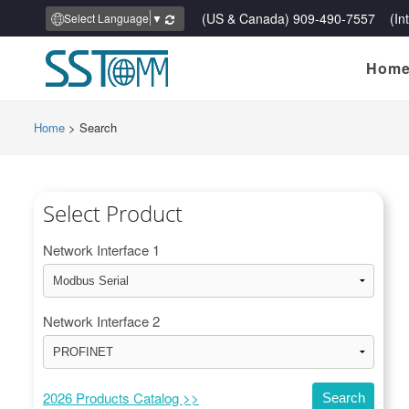
(US & Canada) 909-490-7557 (Inte
Select Language
▼
Hom
Home
>
Search
Select Product
Network Interface 1
Network Interface 2
2026 Products Catalog >>
Search