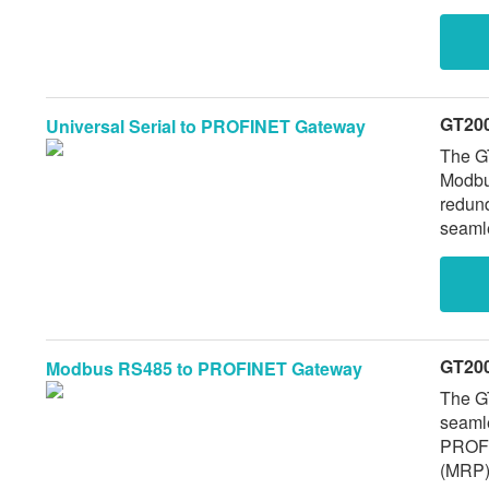
232),
redund
32 Mo
GT20
Universal Serial to PROFINET Gateway
The G
Modbu
redun
seamle
suppor
connec
modifi
GT20
Modbus RS485 to PROFINET Gateway
The GT
seaml
PROFINET networks. It feature
(MRP) 