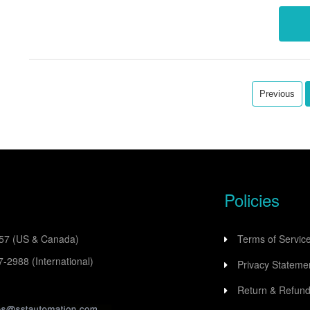
commu
Previous
Policies
557
(US & Canada)
Terms of Servic
77-2988
(International)
Privacy Stateme
Return & Refund