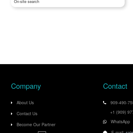
On-site search
Company
Contact
About Us
909-490-7
+1 (909) 9
Contact Us
WhatsApp
Become Our Partner
E-mail: