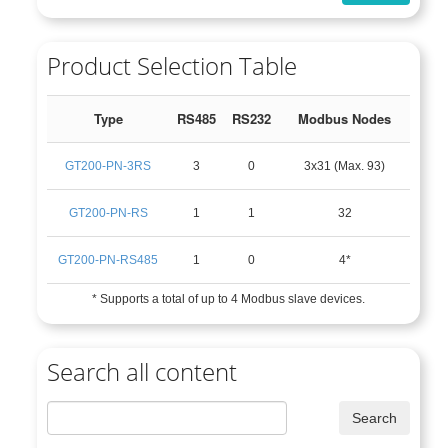
Product Selection Table
Type
RS485
RS232
Modbus Nodes
GT200-PN-3RS
3
0
3x31 (Max. 93)
GT200-PN-RS
1
1
32
GT200-PN-RS485
1
0
4*
* Supports a total of up to 4 Modbus slave devices.
Search all content