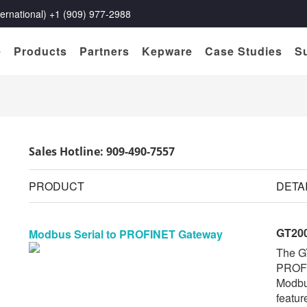
rnational) +1 (909) 977-2988
e
Products
Partners
Kepware
Case Studies
S
Sales Hotline: 909-490-7557
PRODUCT
DETA
GT20
Modbus Serial to PROFINET Gateway
The G
PROFI
Modbu
featur