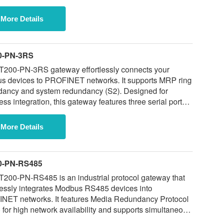
 supports MRP ring redundancy and S2 system
ancy, and enables reliable communication with up to
More Details
dbus slave devices simultaneously.
0-PN-3RS
T200-PN-3RS gateway effortlessly connects your
s devices to PROFINET networks. It supports MRP ring
dancy and system redundancy (S2). Designed for
ss integration, this gateway features three serial ports
ting RS-485 interfaces, allowing for straightforward
tion of multiple devices without requiring network
More Details
cations.
0-PN-RS485
200-PN-RS485 is an industrial protocol gateway that
essly integrates Modbus RS485 devices into
s Media Redundancy Protocol
for high network availability and supports simultaneous