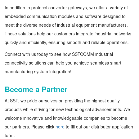
In addition to protocol converter gateways, we offer a variety of
embedded communication modules and software designed to
meet the diverse needs of industrial equipment manufacturers.
These solutions help our customers integrate industrial networks
quickly and efficiently, ensuring smooth and reliable operations.
Connect with us today to see how SSTCOMM industrial
connectivity solutions can help you achieve seamless smart
manufacturing system integration!
Become a Partner
At SST, we pride ourselves on providing the highest quality
products while striving for new technological advancements. We
welcome innovative and knowledgeable companies to become
our partners. Please click
here
to fill out our distributor application
form.