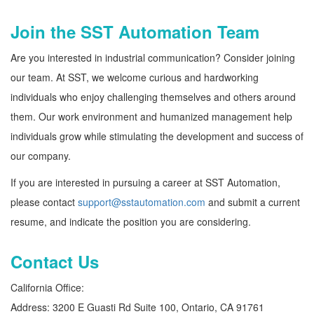
Join the SST Automation Team
Are you interested in industrial communication? Consider joining
our team. At SST, we welcome curious and hardworking
individuals who enjoy challenging themselves and others around
them. Our work environment and humanized management help
individuals grow while stimulating the development and success of
our company.
If you are interested in pursuing a career at SST Automation,
please contact
support@sstautomation.com
and submit a current
resume, and indicate the position you are considering.
Contact Us
California Office:
Address:
3200 E Guasti Rd Suite 100, Ontario, CA 91761