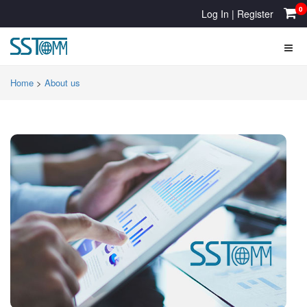
0
Log In
|
Register
Home
>
About us