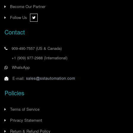
Become Our Partner
Follow Us
Contact
909-490-7557
(US & Canada)
+1 (909) 977-2988
(International)
WhatsApp
E-mail:
Policies
Terms of Service
Privacy Statement
Return & Refund Policy