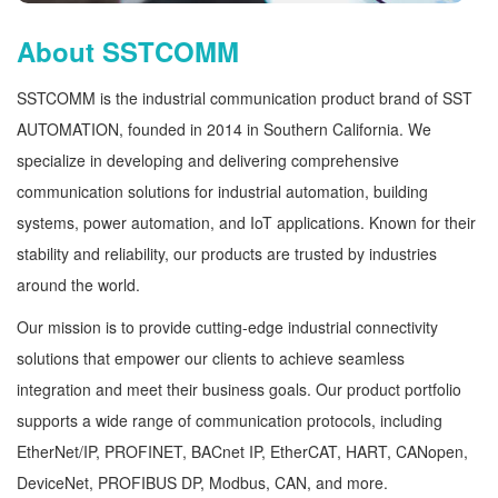
About SSTCOMM
SSTCOMM is the industrial communication product brand of SST
AUTOMATION, founded in 2014 in Southern California. We
specialize in developing and delivering comprehensive
communication solutions for industrial automation, building
systems, power automation, and IoT applications. Known for their
stability and reliability, our products are trusted by industries
around the world.
Our mission is to provide cutting-edge industrial connectivity
solutions that empower our clients to achieve seamless
integration and meet their business goals. Our product portfolio
supports a wide range of communication protocols, including
EtherNet/IP, PROFINET, BACnet IP, EtherCAT, HART, CANopen,
DeviceNet, PROFIBUS DP, Modbus, CAN, and more.