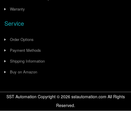
Warranty
Service
Order Options
Payment Methods
Shipping Information
Buy on Amazon
SST Automation Copyright ©
2026
sstautomation.com All Rights
Reserved.