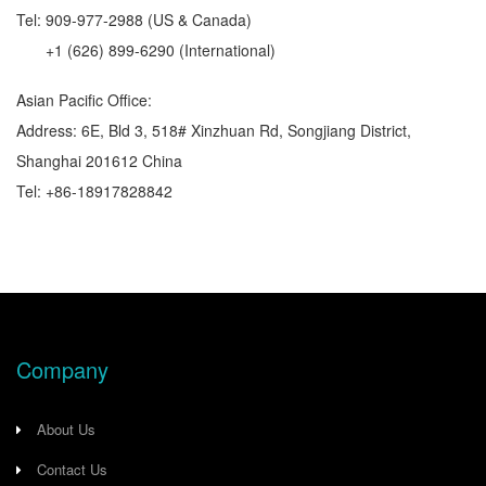
Tel:
909-977-2988 (US & Canada)
+1 (626) 899-6290 (International)
Asian Pacific Office:
Address:
6E, Bld 3, 518# Xinzhuan Rd, Songjiang District,
Shanghai 201612 China
Tel:
+86-18917828842
Company
About Us
Contact Us