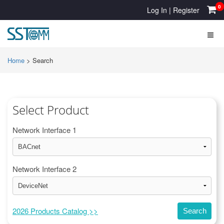
0
Log In
|
Register
Home
>
Search
Select Product
Network Interface 1
Network Interface 2
2026 Products Catalog >>
Search