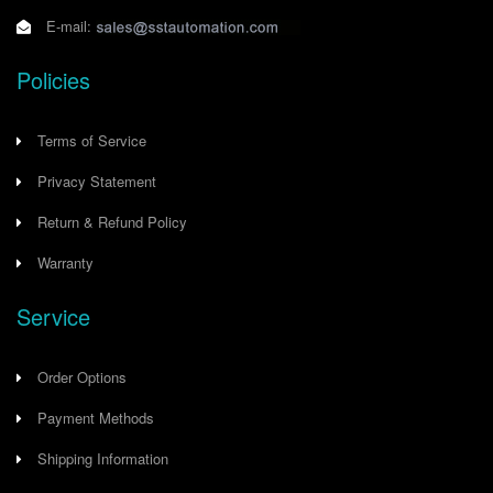
E-mail:
Policies
Terms of Service
Privacy Statement
Return & Refund Policy
Warranty
Service
Order Options
Payment Methods
Shipping Information