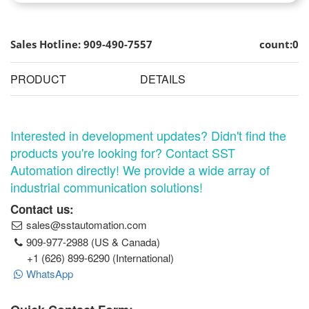
Sales Hotline: 909-490-7557
count:0
PRODUCT
DETAILS
Interested in development updates? Didn't find the
products you're looking for? Contact SST
Automation directly! We provide a wide array of
industrial communication solutions!
Contact us:
sales@sstautomation.com
909-977-2988 (US & Canada)
+1 (626) 899-6290 (International)
WhatsApp