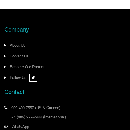
Company
About Us
Contact Us
Become Our Partner
Follow Us
Contact
909-490-7557
(US & Canada)
+1 (909) 977-2988
(International)
WhatsApp