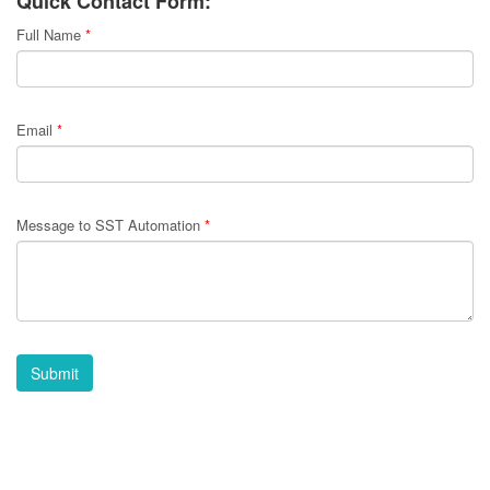
Quick Contact Form:
Full Name
*
Email
*
Message to SST Automation
*
Submit