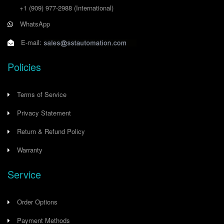
+1 (909) 977-2988
(International)
WhatsApp
E-mail:
Policies
Terms of Service
Privacy Statement
Return & Refund Policy
Warranty
Service
Order Options
Payment Methods