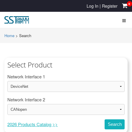
0
Log In
|
Register
Home
>
Search
Select Product
Network Interface 1
Network Interface 2
2026 Products Catalog >>
Search