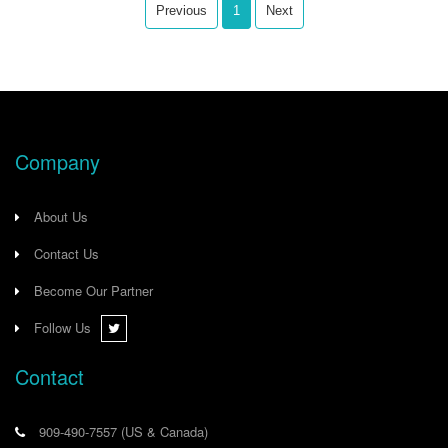
communication and power, the
Previous
1
Next
GT200-EI-CO ensures easy
installation and streamlined wiring.
Company
About Us
Contact Us
Become Our Partner
Follow Us
Contact
909-490-7557
(US & Canada)