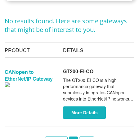
No results found. Here are some gateways
that might be of interest to you.
PRODUCT
DETAILS
GT200-EI-CO
CANopen to
EtherNet/IP Gateway
The GT200-EI-CO is a high-
performance gateway that
seamlessly integrates CANopen
devices into EtherNet/IP networks.
Serving as a CANopen master and
EtherNet/IP adapter, it enables
More Details
smooth and reliable data exchange
between the two protocols. With a
compact design and an integrated
5-pin CAN terminal for both