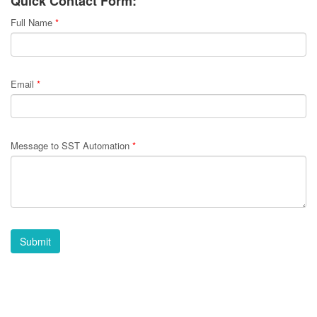
Quick Contact Form:
Full Name
*
Email
*
Message to SST Automation
*
Submit