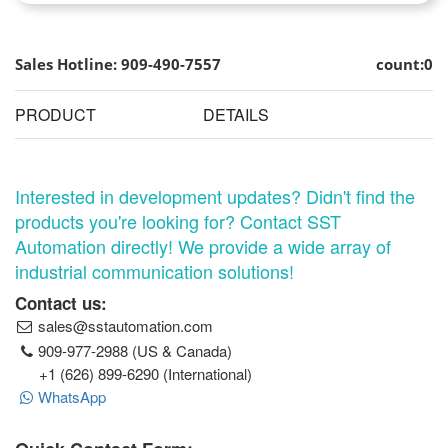
Sales Hotline: 909-490-7557
count:0
PRODUCT
DETAILS
Interested in development updates? Didn't find the
products you're looking for? Contact SST
Automation directly! We provide a wide array of
industrial communication solutions!
Contact us:
sales@sstautomation.com
909-977-2988 (US & Canada)
+1 (626) 899-6290 (International)
WhatsApp