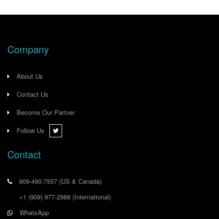
Company
About Us
Contact Us
Become Our Partner
Follow Us
Contact
909-490-7557
(US & Canada)
+1 (909) 977-2988
(International)
WhatsApp