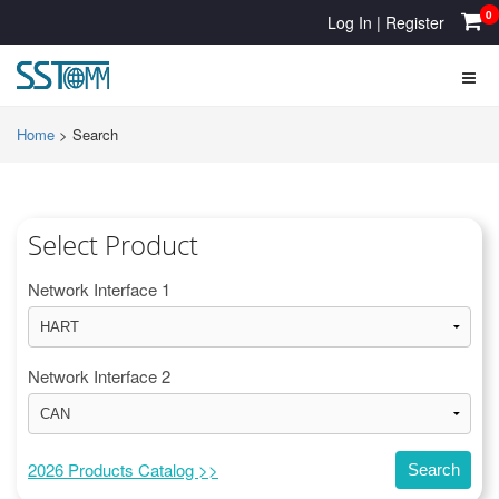
0
Log In
|
Register
Home
>
Search
Select Product
Network Interface 1
Network Interface 2
2026 Products Catalog >>
Search