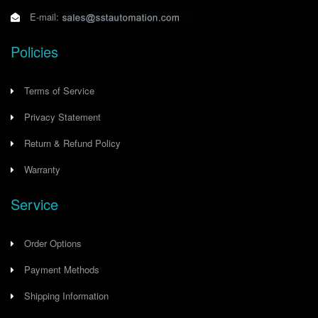
E-mail:
Policies
Terms of Service
Privacy Statement
Return & Refund Policy
Warranty
Service
Order Options
Payment Methods
Shipping Information