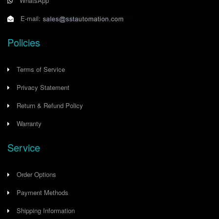
WhatsApp
E-mail:
Policies
Terms of Service
Privacy Statement
Return & Refund Policy
Warranty
Service
Order Options
Payment Methods
Shipping Information