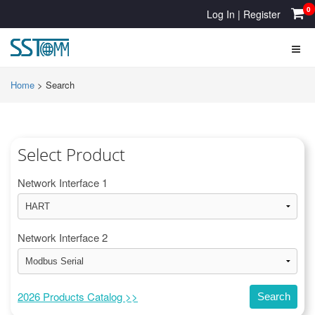
0
Log In
|
Register
Home
>
Search
Select Product
Network Interface 1
Network Interface 2
2026 Products Catalog >>
Search