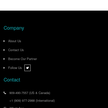
Company
About Us
Contact Us
Become Our Partner
Follow Us
Contact
909-490-7557
(US & Canada)
+1 (909) 977-2988
(International)