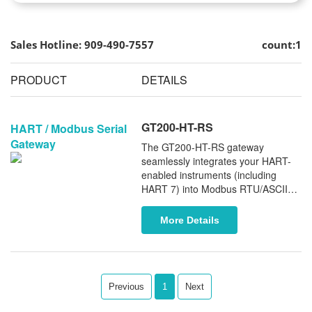
Sales Hotline: 909-490-7557
count:1
PRODUCT
DETAILS
GT200-HT-RS
HART / Modbus Serial
Gateway
The GT200-HT-RS gateway
seamlessly integrates your HART-
enabled instruments (including
HART 7) into Modbus RTU/ASCII
networks. This single-channel
gateway ensures stable and reliable
More Details
data conversion between HART and
Modbus protocols, optimizing your
industrial automation systems.
Previous
1
Next