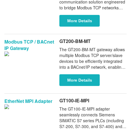
interoperability, and longer service
communication solution engineered
life.
to bridge Modbus TCP networks
with legacy Modbus RTU/ASCII
devices. Featuring an industrial-
More Details
grade RS485 serial interface, this
intelligent converter enables
bidirectional data transmission
GT200-BM-MT
Modbus TCP / BACnet
between modern Ethernet-based
IP Gateway
systems and traditional serial field
The GT200-BM-MT gateway allows
devices.
multiple Modbus TCP server/slave
devices to be efficiently integrated
into a BACnet/IP network, enabling
seamless interoperability between
Modbus TCP-based equipment and
More Details
BACnet building automation
systems including Johnson
Controls, Honeywell, and Carrier.
GT100-IE-MPI
EtherNet MPI Adapter
The GT100-IE-MPI adapter
seamlessly connects Siemens
SIMATIC S7 series PLCs (including
S7-200, S7-300, and S7-400) and