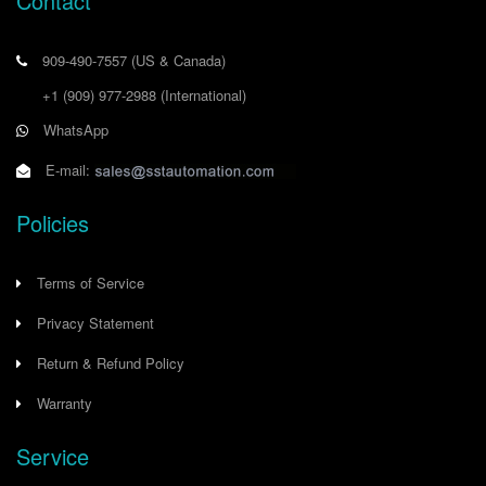
Contact
909-490-7557
(US & Canada)
+1 (909) 977-2988
(International)
WhatsApp
E-mail:
Policies
Terms of Service
Privacy Statement
Return & Refund Policy
Warranty
Service