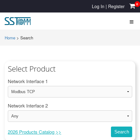
0
Log In
|
Register
Home
>
Search
Select Product
Network Interface 1
Network Interface 2
2026 Products Catalog >>
Search