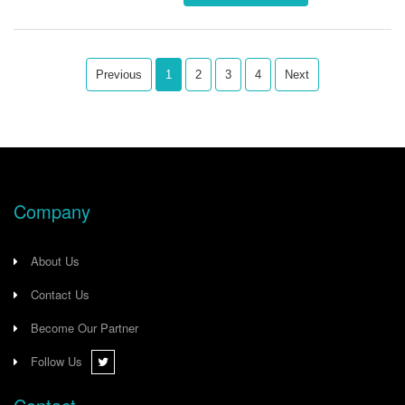
ensuring enhanced network
reliability and robust performance.
Previous
1
2
3
4
Next
Company
About Us
Contact Us
Become Our Partner
Follow Us