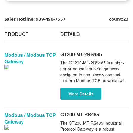
Sales Hotline: 909-490-7557
count:23
PRODUCT
DETAILS
GT200-MT-2RS485
Modbus / Modbus TCP
Gateway
The GT200-MT-2RS485 is a high-
performance industrial gateway
designed to seamlessly connect
modern Modbus TCP networks with
legacy Modbus RTU/ASCII devices.
Equipped with two industrial-grade
More Details
RS485 serial ports, it enables
reliable, bidirectional data
communication between Ethernet-
GT200-MT-RS485
Modbus / Modbus TCP
based systems and traditional serial
Gateway
field devices - ensuring smooth
The GT200-MT-RS485 Industrial
integration, enhanced system
Protocol Gateway is a robust