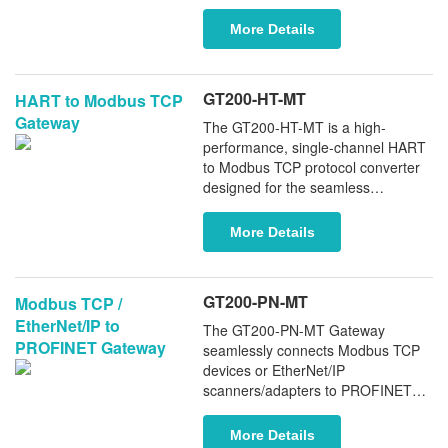
CNC systems (such as the 840D
and 840DSL) to Ethernet networks.
More Details
This innovative adapter enables
real-time data monitoring via the
MPI port, ensuring the seamless
GT200-HT-MT
HART to Modbus TCP
integration of legacy Siemens PLCs
Gateway
into modern Ethernet
The GT200-HT-MT is a high-
infrastructures. For models without
performance, single-channel HART
a native Ethernet port, the adapter
to Modbus TCP protocol converter
facilitates reliable communication
designed for the seamless
when paired with Kepware Server,
integration of HART field
significantly enhancing your
instruments with Modbus TCP
More Details
system's flexibility and operational
controllers, such as Schneider
efficiency.
PLCs.
GT200-PN-MT
Modbus TCP /
EtherNet/IP to
The GT200-PN-MT Gateway
PROFINET Gateway
seamlessly connects Modbus TCP
devices or EtherNet/IP
scanners/adapters to PROFINET
controllers. It supports PROFINET
MRP and System Redundancy (S2),
More Details