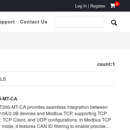
0
Log In
|
Register
upport
Contact Us
count:1
ILS
0-MT-CA
T200-MT-CA provides seamless integration between
.0A/2.0B devices and Modbus TCP, supporting TCP
r, TCP Client, and UDP configurations. In Modbus TCP
 mode, it features CAN ID filtering to enable precise