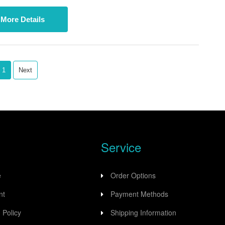
ccess for a wide range of industrial applications.
More Details
1
Next
Service
e
Order Options
nt
Payment Methods
 Policy
Shipping Information