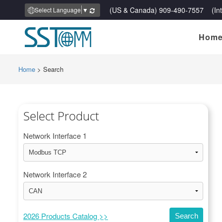
(US & Canada) 909-490-7557 (Inte
Select Language
▼
Hom
Home
>
Search
Select Product
Network Interface 1
Network Interface 2
2026 Products Catalog >>
Search