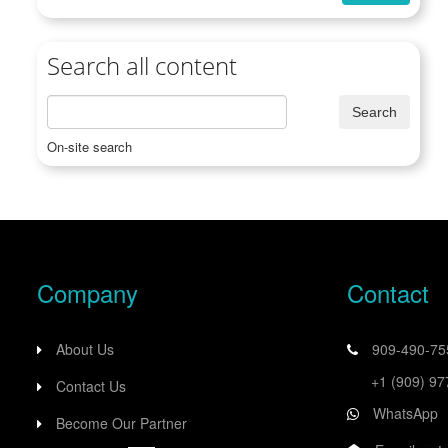
Search all content
On-site search
Company
Contact
About Us
909-490-7
+1 (909) 9
Contact Us
WhatsApp
Become Our Partner