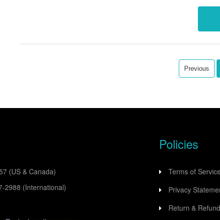
data a
Previous
Policies
557
(US & Canada)
Terms of Servic
77-2988
(International)
Privacy Stateme
Return & Refund