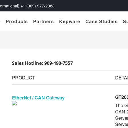
rnational) +1 (909) 977-2988
e
Products
Partners
Kepware
Case Studies
S
Sales Hotline: 909-490-7557
PRODUCT
DETA
GT20
EtherNet / CAN Gateway
The G
CAN 2
Serve
Server