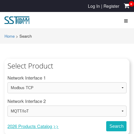
0
Log In
|
Register
Home
>
Search
Select Product
Network Interface 1
Network Interface 2
2026 Products Catalog >>
Search