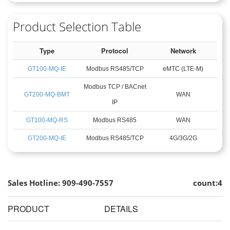
Product Selection Table
Type
Protocol
Network
GT100-MQ-IE
Modbus RS485/TCP
eMTC (LTE-M)
Modbus TCP / BACnet
GT200-MQ-BMT
WAN
IP
GT100-MQ-RS
Modbus RS485
WAN
GT200-MQ-IE
Modbus RS485/TCP
4G/3G/2G
Sales Hotline: 909-490-7557
count:4
PRODUCT
DETAILS