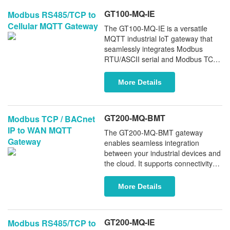
GT100-MQ-IE
Modbus RS485/TCP to
Cellular MQTT Gateway
The GT100-MQ-IE is a versatile
MQTT industrial IoT gateway that
seamlessly integrates Modbus
RTU/ASCII serial and Modbus TCP
devices directly into MQTT-based
cloud IoT platforms. With reliable
More Details
real-time data delivery over 4G/LTE
cellular networks, it enables fast,
secure, and scalable cloud
GT200-MQ-BMT
Modbus TCP / BACnet
integration for modern industrial
IP to WAN MQTT
applications.
The GT200-MQ-BMT gateway
Gateway
enables seamless integration
between your industrial devices and
the cloud. It supports connectivity
with a wide range of PLCs (including
Siemens and Schneider), fieldbus
More Details
instruments, and BACnet IP
systems via MQTT over wired WAN.
The GT200-MQ-BMT ensures
GT200-MQ-IE
Modbus RS485/TCP to
reliable, real-time data transmission