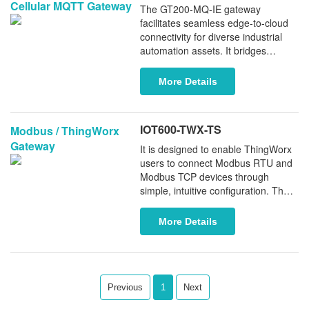
Cellular MQTT Gateway
to leading cloud platforms such as
The GT200-MQ-IE gateway
Microsoft Azure, AWS, and custom
facilitates seamless edge-to-cloud
MQTT brokers.
connectivity for diverse industrial
automation assets. It bridges
various PLCs (including Rockwell,
Omron, Schneider, and others) and
More Details
fieldbus devices with MQTT
platforms like Microsoft Azure and
Amazon AWS via industrial-grade
IOT600-TWX-TS
Modbus / ThingWorx
4G cellular wireless. Engineered for
Gateway
demanding environments, the
It is designed to enable ThingWorx
GT200-MQ-IE provides a secure,
users to connect Modbus RTU and
scalable foundation for IIoT
Modbus TCP devices through
ecosystems.
simple, intuitive configuration. The
gateway functions as a secure edge
device that bridges industrial
More Details
Modbus equipment with ThingWorx
over Ethernet networks, providing
reliable data acquisition and
seamless integration into IoT
applications.
Previous
1
Next