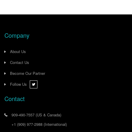
Company
About Us
Contact Us
Become Our Partner
Follow Us
Contact
909-490-7557
(US & Canada)
+1 (909) 977-2988
(International)