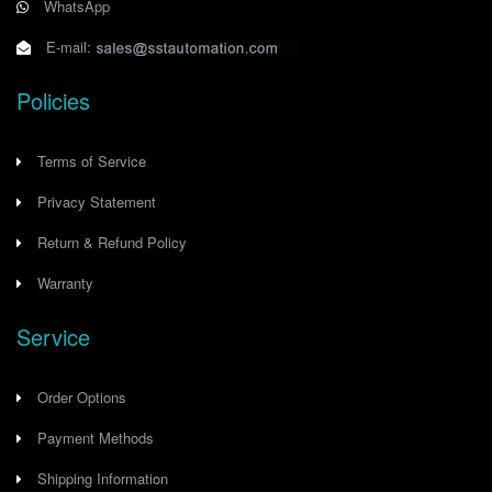
WhatsApp
E-mail:
Policies
Terms of Service
Privacy Statement
Return & Refund Policy
Warranty
Service
Order Options
Payment Methods
Shipping Information